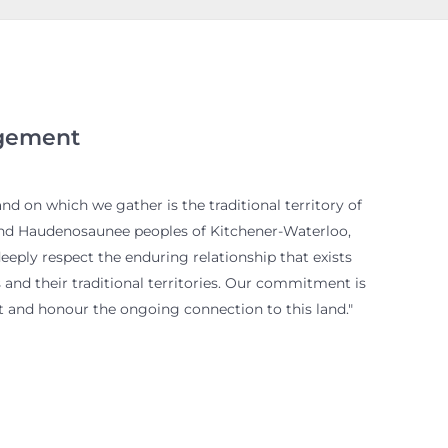
gement
d on which we gather is the traditional territory of
and Haudenosaunee peoples of Kitchener-Waterloo,
eply respect the enduring relationship that exists
and their traditional territories. Our commitment is
 and honour the ongoing connection to this land."