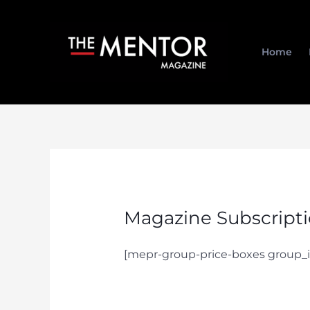
Skip
to
content
Home
Magazine Subscript
[mepr-group-price-boxes group_i