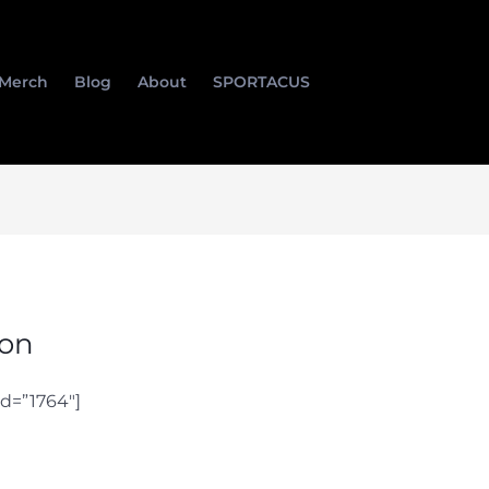
Merch
Blog
About
SPORTACUS
ion
d=”1764″]