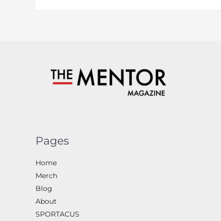
Pages
Home
Merch
Blog
About
SPORTACUS