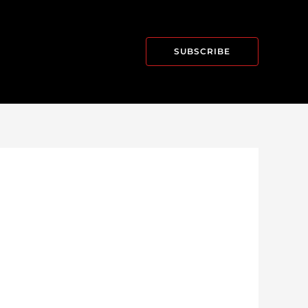
SUBSCRIBE