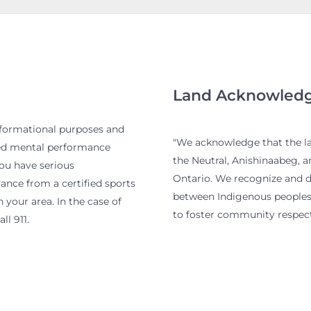
Land Acknowled
nformational purposes and
"We acknowledge that the lan
ied mental performance
the Neutral, Anishinaabeg, 
you have serious
Ontario. We recognize and de
nce from a certified sports
between Indigenous peoples 
 your area. In the case of
to foster community respect
ll 911.