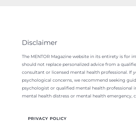
Disclaimer
The MENTOR Magazine website in its entirety is for i
should not replace personalized advice from a qualif
consultant or licensed mental health professional. If 
psychological concerns, we recommend seeking guida
psychologist or qualified mental health professional in
mental health distress or mental health emergency, ca
PRIVACY POLICY