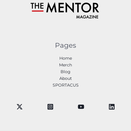
Pages
Home
Merch
Blog
About
SPORTACUS