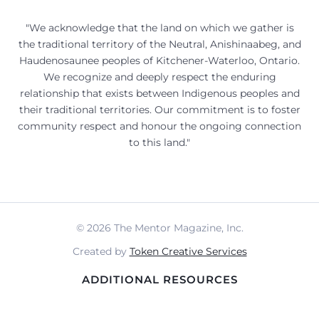
"We acknowledge that the land on which we gather is
the traditional territory of the Neutral, Anishinaabeg, and
Haudenosaunee peoples of Kitchener-Waterloo, Ontario.
We recognize and deeply respect the enduring
relationship that exists between Indigenous peoples and
their traditional territories. Our commitment is to foster
community respect and honour the ongoing connection
to this land."
© 2026 The Mentor Magazine, Inc.
Created by
Token Creative Services
ADDITIONAL RESOURCES