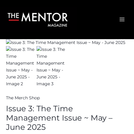
The
Skip
Time
to
Management
content
Issue
MAI
~
ME
May
-
June
2025
quantity
The Merch Shop
Issue 3: The Time
Management Issue ~ May –
June 2025