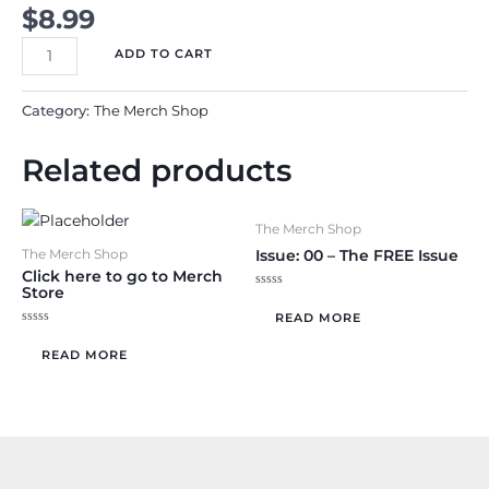
$
8.99
Issue
ADD TO CART
3:
The
Category:
The Merch Shop
Time
Management
Related products
Issue
~
May
The Merch Shop
-
Issue: 00 – The FREE Issue
The Merch Shop
June
Click here to go to Merch
Store
2025
Rated
0
READ MORE
quantity
out
Rated
of
0
5
READ MORE
out
of
5