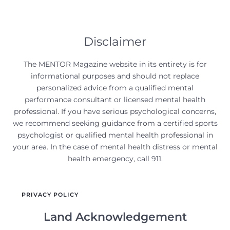
Disclaimer
The MENTOR Magazine website in its entirety is for
informational purposes and should not replace
personalized advice from a qualified mental
performance consultant or licensed mental health
professional. If you have serious psychological concerns,
we recommend seeking guidance from a certified sports
psychologist or qualified mental health professional in
your area. In the case of mental health distress or mental
health emergency, call 911.
PRIVACY POLICY
Land Acknowledgement