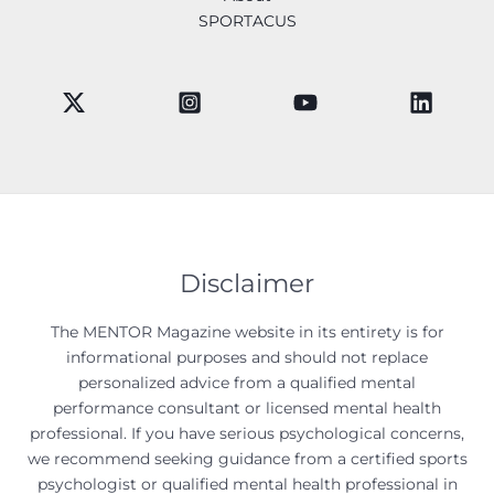
SPORTACUS
Disclaimer
The MENTOR Magazine website in its entirety is for
informational purposes and should not replace
personalized advice from a qualified mental
performance consultant or licensed mental health
professional. If you have serious psychological concerns,
we recommend seeking guidance from a certified sports
psychologist or qualified mental health professional in