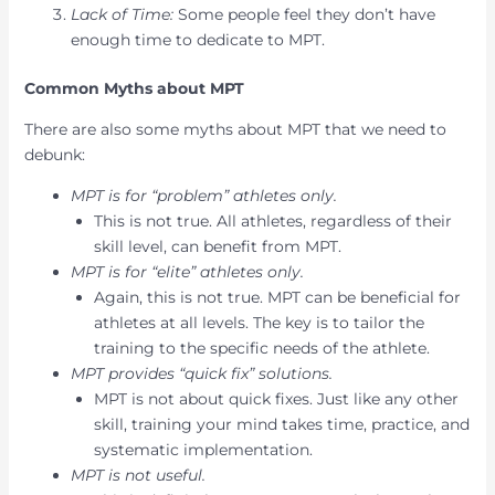
Lack of Time:
Some people feel they don’t have
enough time to dedicate to MPT.
Common Myths about MPT
There are also some myths about MPT that we need to
debunk:
MPT is for “problem” athletes only.
This is not true. All athletes, regardless of their
skill level, can benefit from MPT.
MPT is for “elite” athletes only.
Again, this is not true. MPT can be beneficial for
athletes at all levels. The key is to tailor the
training to the specific needs of the athlete.
MPT provides “quick fix” solutions.
MPT is not about quick fixes. Just like any other
skill, training your mind takes time, practice, and
systematic implementation.
MPT is not useful.