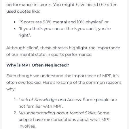
performance in sports. You might have heard the often
used quotes like:
“Sports are 90% mental and 10% physical” or
“If you think you can or think you can’t, you’re
right”.
Although cliché, these phrases highlight the importance
of our mental state in sports performance.
Why is MPT Often Neglected?
Even though we understand the importance of MPT, it’s
often overlooked. Here are some of the common reasons
why:
Lack of Knowledge and Access:
Some people are
not familiar with MPT.
Misunderstanding about Mental Skills:
Some
people have misconceptions about what MPT
involves.