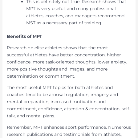
This is definitely not true. Research shows that
MPT is very useful, and many professional
athletes, coaches, and managers recommend
MST as a necessary part of training.
Benefits of MPT
Research on elite athletes shows that the most
successful athletes have better concentration, higher
confidence, more task-oriented thoughts, lower anxiety,
more positive thoughts and images, and more
determination or commitment.
The most useful MPT topics for both athletes and
coaches tend to be arousal regulation, imagery and
mental preparation, increased motivation and
commitment, confidence, attention & concentration, self-
talk, and mental plans.
Remember, MPT enhances sport performance. Numerous
research publications and testimonials from athletes,