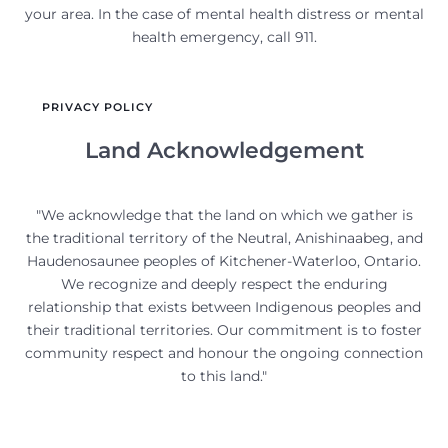
your area. In the case of mental health distress or mental
health emergency, call 911.
PRIVACY POLICY
Land Acknowledgement
"We acknowledge that the land on which we gather is
the traditional territory of the Neutral, Anishinaabeg, and
Haudenosaunee peoples of Kitchener-Waterloo, Ontario.
We recognize and deeply respect the enduring
relationship that exists between Indigenous peoples and
their traditional territories. Our commitment is to foster
community respect and honour the ongoing connection
to this land."