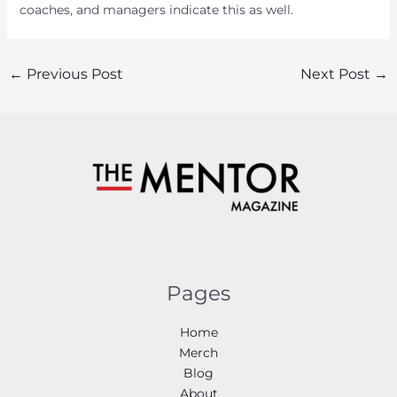
coaches, and managers indicate this as well.
Post
←
Previous Post
Next Post
→
navigation
Pages
Home
Merch
Blog
About