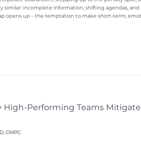
 similar: incomplete information, shifting agendas, an
trap opens up – the temptation to make short-term, emoti
ow High-Performing Teams Mitiga
hD, CMPC