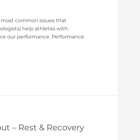
the most common issues that
ogists) help athletes with.
nce our performance. Performance
ut – Rest & Recovery