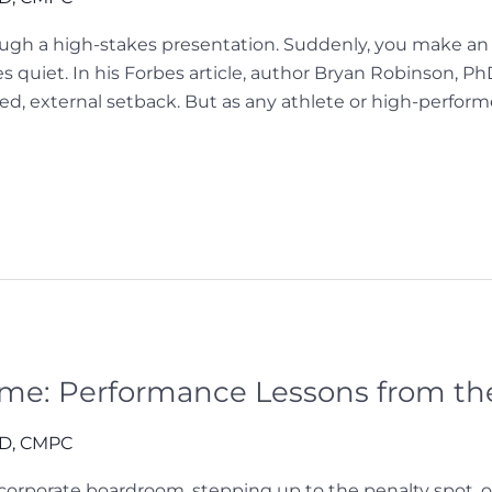
gh a high-stakes presentation. Suddenly, you make an er
s quiet. In his Forbes article, author Bryan Robinson, P
ted, external setback. But as any athlete or high-perfor
me: Performance Lessons from th
hD, CMPC
orporate boardroom, stepping up to the penalty spot, or