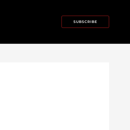
SUBSCRIBE