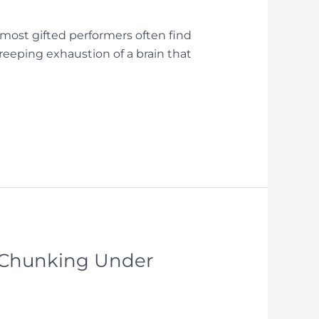
e most gifted performers often find
creeping exhaustion of a brain that
e Chunking Under