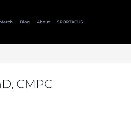
Merch
Blog
About
SPORTACUS
hD, CMPC