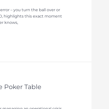
ror – you turn the ball over or
hD, highlights this exact moment
mer knows,
e Poker Table
 managing an operational crisis,