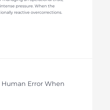
d intense pressure. When the
onally reactive overcorrections.
te Human Error When