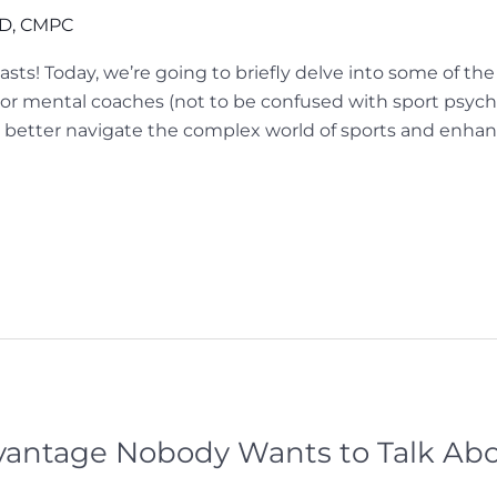
hD, CMPC
iasts! Today, we’re going to briefly delve into some of 
r mental coaches (not to be confused with sport psychol
 better navigate the complex world of sports and enha
antage Nobody Wants to Talk Abo