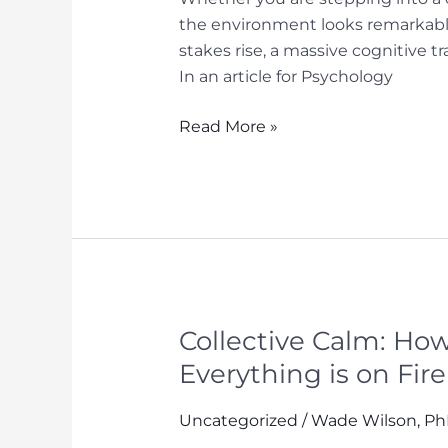
the environment looks remarkably
stakes rise, a massive cognitive 
In an article for Psychology
Playing
Read More »
the
Long
Game:
Performance
Lessons
from
the
Poker
Collective Calm: H
Table
Everything is on Fire
Uncategorized
/
Wade Wilson, P