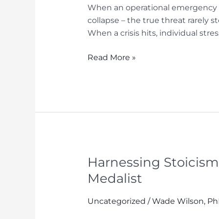
When an operational emergency st
collapse – the true threat rarely s
When a crisis hits, individual str
Collective
Read More »
Calm:
How
High-
Performing
Teams
Mitigate
Human
Error
Harnessing Stoicism
When
Medalist
Everything
is
Uncategorized
/
Wade Wilson, P
on