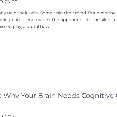
hD, CMPC
any train their skills. Some train their mind. But even th
heir greatest enemy isn’t the opponent – it’s the silent, 
ssed play, a brutal travel
: Why Your Brain Needs Cognitiv
hD, CMPC