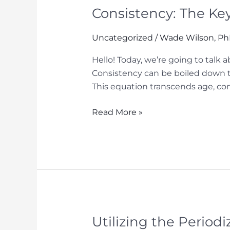
Consistency: The Ke
Uncategorized
/
Wade Wilson, P
Hello! Today, we’re going to talk
Consistency can be boiled down t
This equation transcends age, comp
Consistency:
Read More »
The
Key
to
Long-
Term
Success
in
Sports
Utilizing the Period