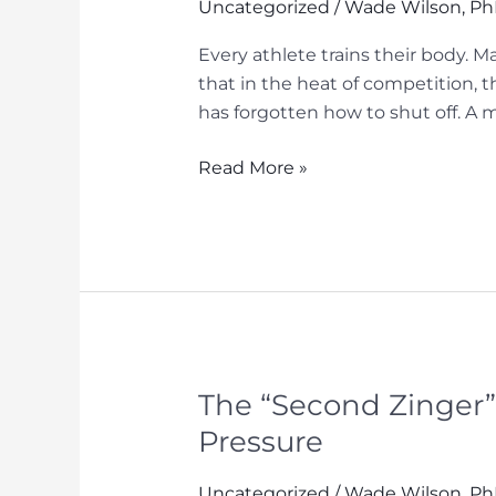
Sports
Uncategorized
/
Wade Wilson, P
Every athlete trains their body. M
that in the heat of competition, t
has forgotten how to shut off. A mi
The
Read More »
Competitive
Advantage
Nobody
Wants
to
Talk
About
–
The “Second Zinger”
Rest
Pressure
&
Recovery
Uncategorized
/
Wade Wilson, P