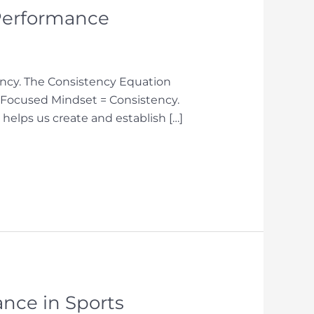
 Performance
tency. The Consistency Equation
& Focused Mindset = Consistency.
 helps us create and establish […]
ance in Sports