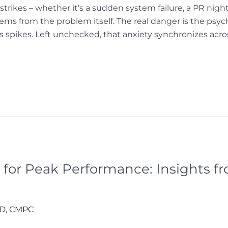
rikes – whether it’s a sudden system failure, a PR nig
tems from the problem itself. The real danger is the psych
ess spikes. Left unchecked, that anxiety synchronizes acr
 for Peak Performance: Insights f
hD, CMPC