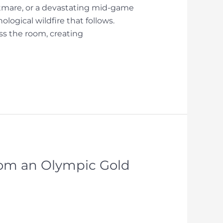
htmare, or a devastating mid-game
ological wildfire that follows.
oss the room, creating
rom an Olympic Gold