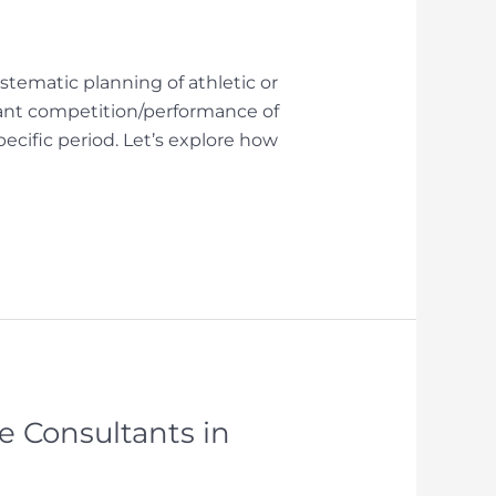
tematic planning of athletic or
tant competition/performance of
pecific period. Let’s explore how
 Consultants in