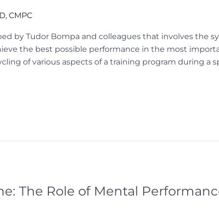
hD, CMPC
ped by Tudor Bompa and colleagues that involves the sys
achieve the best possible performance in the most impor
ycling of various aspects of a training program during a s
: The Role of Mental Performance