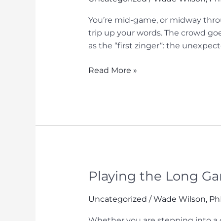
You’re mid-game, or midway throu
trip up your words. The crowd goe
as the “first zinger“: the unexpec
The
Read More »
“Second
Zinger”:
Why
Your
Brain
Needs
Cognitive
Chunking
Playing the Long Ga
Under
Pressure
Uncategorized
/
Wade Wilson, P
Whether you are stepping into a c