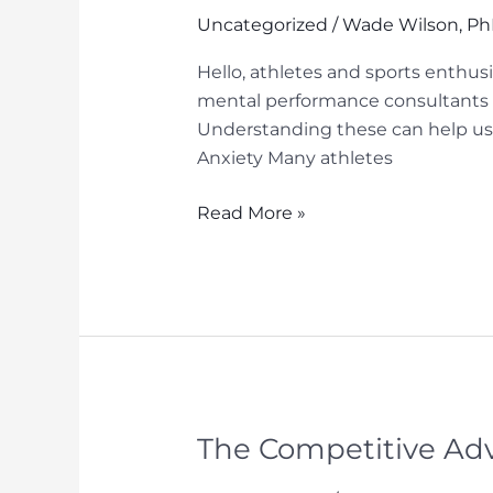
Uncategorized
/
Wade Wilson, P
Hello, athletes and sports enthus
mental performance consultants o
Understanding these can help us
Anxiety Many athletes
Enhancing
Read More »
Your
Game:
The
Role
of
Mental
Performance
Consultants
The Competitive Adv
in