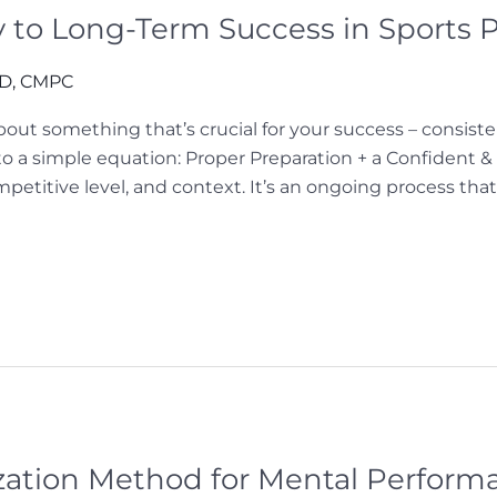
y to Long-Term Success in Sports
hD, CMPC
 about something that’s crucial for your success – consis
o a simple equation: Proper Preparation + a Confident 
etitive level, and context. It’s an ongoing process that
ization Method for Mental Perform