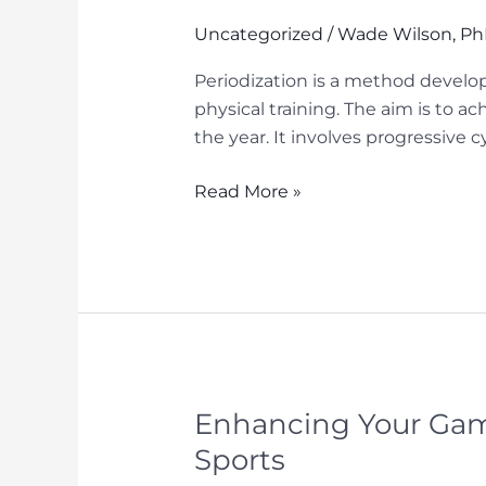
Performance
Uncategorized
/
Wade Wilson, P
Periodization is a method develo
physical training. The aim is to 
the year. It involves progressive c
Utilizing
Read More »
the
Periodization
Method
for
Mental
Performance
in
Sports
Enhancing Your Game
Sports