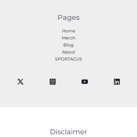
Pages
Home
Merch
Blog
About
SPORTACUS
Disclaimer