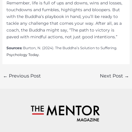
Remember, life is full of ups and downs, wins and losses,
touchdowns and fumbles, highlights and bloopers. But
with the Buddha’s playbook in hand, you’ll be ready to
tackle any challenge that comes your way. After all, as a
coach, the Buddha might say, “The path to victory is
paved with mindful actions, not just good intentions.”
Sources:
Burton, N. (2024). The Buddha’s Solution to Suffering.
Psychology Today
.
Post
←
Previous Post
Next Post
→
navigation