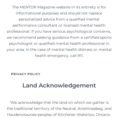
The MENTOR Magazine website in its entirety is for
informational purposes and should not replace
personalized advice from a qualified mental
performance consultant or licensed mental health
professional. If you have serious psychological concerns,
we recommend seeking guidance from a certified sports
psychologist or qualified mental health professional in
your area. In the case of mental health distress or mental
health emergency, call 911.
PRIVACY POLICY
Land Acknowledgement
"We acknowledge that the land on which we gather is
the traditional territory of the Neutral, Anishinaabeg, and
Haudenosaunee peoples of Kitchener-Waterloo, Ontario.