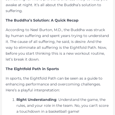
awake at night. It’s all about the Buddha’s solution to
suffering.
The Buddha’s Solution: A Quick Recap
According to Neel Burton, M.D., the Buddha was struck
by human suffering and spent years trying to understand
it. The cause of all suffering, he said, is
desire
. And the
way to eliminate all suffering is the Eightfold Path. Now,
before you start thinking this is a new workout routine,
let’s break it down.
The Eightfold Path in Sports
In sports, the Eightfold Path can be seen as a guide to
enhancing performance and overcoming challenges.
Here’s a playful interpretation:
Right Understanding
: Understand the game, the
rules, and your role in the team. No, you can’t score
a touchdown in a basketball game!