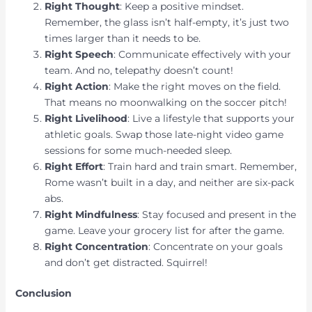
Right Thought
: Keep a positive mindset.
Remember, the glass isn’t half-empty, it’s just two
times larger than it needs to be.
Right Speech
: Communicate effectively with your
team. And no, telepathy doesn’t count!
Right Action
: Make the right moves on the field.
That means no moonwalking on the soccer pitch!
Right Livelihood
: Live a lifestyle that supports your
athletic goals. Swap those late-night video game
sessions for some much-needed sleep.
Right Effort
: Train hard and train smart. Remember,
Rome wasn’t built in a day, and neither are six-pack
abs.
Right Mindfulness
: Stay focused and present in the
game. Leave your grocery list for after the game.
Right Concentration
: Concentrate on your goals
and don’t get distracted. Squirrel!
Conclusion