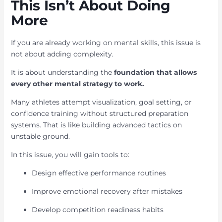
This Isn’t About Doing
More
If you are already working on mental skills, this issue is
not about adding complexity.
It is about understanding the
foundation that allows
every other mental strategy to work.
Many athletes attempt visualization, goal setting, or
confidence training without structured preparation
systems. That is like building advanced tactics on
unstable ground.
In this issue, you will gain tools to:
Design effective performance routines
Improve emotional recovery after mistakes
Develop competition readiness habits