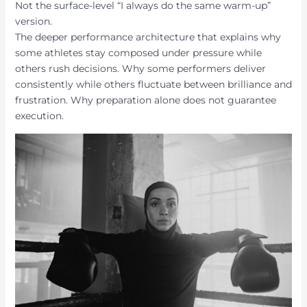
Not the surface-level “I always do the same warm-up”
version.
The deeper performance architecture that explains why
some athletes stay composed under pressure while
others rush decisions. Why some performers deliver
consistently while others fluctuate between brilliance and
frustration. Why preparation alone does not guarantee
execution.