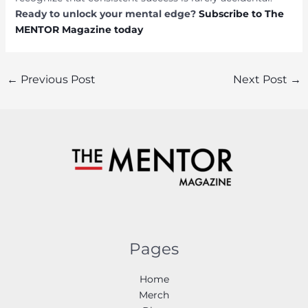
Ready to unlock your mental edge?
Subscribe to The
MENTOR Magazine today
Post
←
Previous Post
Next Post
→
navigation
Pages
Home
Merch