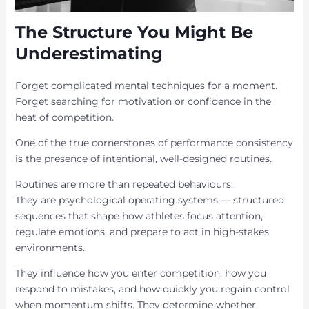
The Structure You Might Be
Underestimating
Forget complicated mental techniques for a moment.
Forget searching for motivation or confidence in the
heat of competition.
One of the true cornerstones of performance consistency
is the presence of intentional, well-designed routines.
Routines are more than repeated behaviours.
They are psychological operating systems — structured
sequences that shape how athletes focus attention,
regulate emotions, and prepare to act in high-stakes
environments.
They influence how you enter competition, how you
respond to mistakes, and how quickly you regain control
when momentum shifts. They determine whether