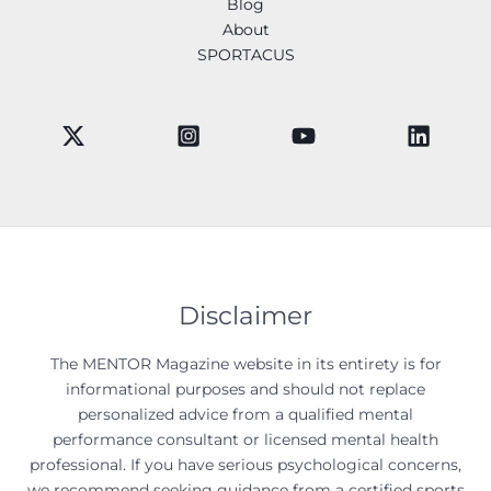
Blog
About
SPORTACUS
Disclaimer
The MENTOR Magazine website in its entirety is for
informational purposes and should not replace
personalized advice from a qualified mental
performance consultant or licensed mental health
professional. If you have serious psychological concerns,
we recommend seeking guidance from a certified sports