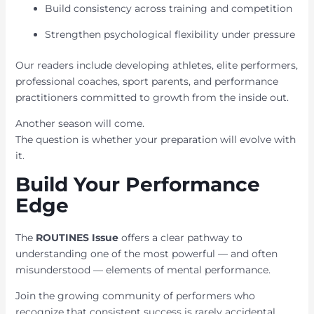
Build consistency across training and competition
Strengthen psychological flexibility under pressure
Our readers include developing athletes, elite performers,
professional coaches, sport parents, and performance
practitioners committed to growth from the inside out.
Another season will come.
The question is whether your preparation will evolve with
it.
Build Your Performance
Edge
The
ROUTINES Issue
offers a clear pathway to
understanding one of the most powerful — and often
misunderstood — elements of mental performance.
Join the growing community of performers who
recognize that consistent success is rarely accidental.