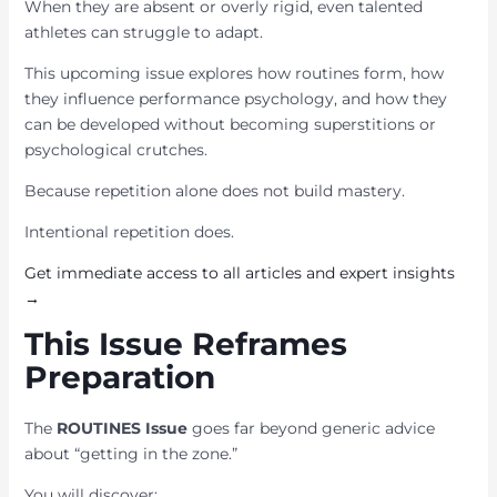
When they are absent or overly rigid, even talented
athletes can struggle to adapt.
This upcoming issue explores how routines form, how
they influence performance psychology, and how they
can be developed without becoming superstitions or
psychological crutches.
Because repetition alone does not build mastery.
Intentional repetition does.
Get immediate access to all articles and expert insights
→
This Issue Reframes
Preparation
The
ROUTINES Issue
goes far beyond generic advice
about “getting in the zone.”
You will discover: