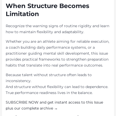
When Structure Becomes
Limitation
Recognize the warning signs of routine rigidity and learn
how to maintain flexibility and adaptability.
Whether you are an athlete aiming for reliable execution,
a coach building daily performance systems, or a
practitioner guiding mental skill development, this issue
provides practical frameworks to strengthen preparation
habits that translate into real performance outcomes.
Because talent without structure often leads to
inconsistency.
And structure without flexibility can lead to dependence.
True performance readiness lives in the balance.
SUBSCRIBE NOW and get instant access to this Issue
plus our complete archive →