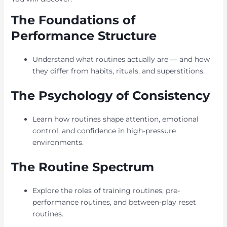
The Foundations of
Performance Structure
Understand what routines actually are — and how
they differ from habits, rituals, and superstitions.
The Psychology of Consistency
Learn how routines shape attention, emotional
control, and confidence in high-pressure
environments.
The Routine Spectrum
Explore the roles of training routines, pre-
performance routines, and between-play reset
routines.