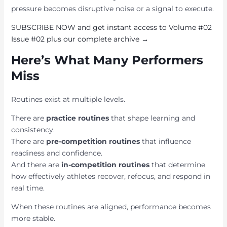
pressure becomes disruptive noise or a signal to execute.
SUBSCRIBE NOW and get instant access to Volume #02
Issue #02 plus our complete archive →
Here’s What Many Performers
Miss
Routines exist at multiple levels.
There are
practice routines
that shape learning and
consistency.
There are
pre-competition routines
that influence
readiness and confidence.
And there are
in-competition routines
that determine
how effectively athletes recover, refocus, and respond in
real time.
When these routines are aligned, performance becomes
more stable.