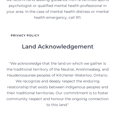
psychologist or qualified mental health professional in
your area. In the case of mental health distress or mental
health emergency, call 911.
PRIVACY POLICY
Land Acknowledgement
"We acknowledge that the land on which we gather is
the traditional territory of the Neutral, Anishinaabeg, and
Haudenosaunee peoples of Kitchener-Waterloo, Ontario.
We recognize and deeply respect the enduring
relationship that exists between Indigenous peoples and
their traditional territories. Our commitment is to foster
community respect and honour the ongoing connection
to this land."