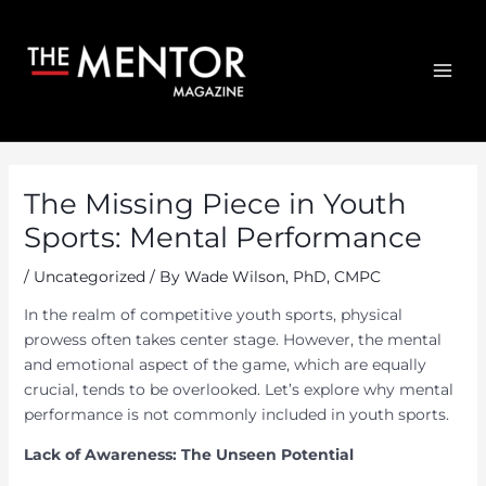
Skip
to
content
MAI
ME
The Missing Piece in Youth
Sports: Mental Performance
/
Uncategorized
/ By
Wade Wilson, PhD, CMPC
In the realm of competitive youth sports, physical
prowess often takes center stage. However, the mental
and emotional aspect of the game, which are equally
crucial, tends to be overlooked. Let’s explore why mental
performance is not commonly included in youth sports.
Lack of Awareness: The Unseen Potential