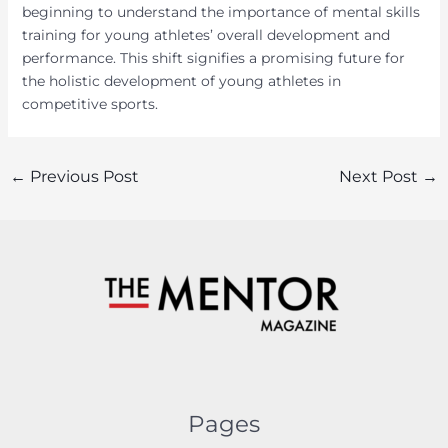
beginning to understand the importance of mental skills
training for young athletes’ overall development and
performance. This shift signifies a promising future for
the holistic development of young athletes in
competitive sports.
Post
←
Previous Post
Next Post
→
navigation
Pages