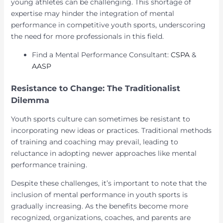
young athletes can be challenging. This shortage of
expertise may hinder the integration of mental
performance in competitive youth sports, underscoring
the need for more professionals in this field.
Find a Mental Performance Consultant:
CSPA
&
AASP
Resistance to Change: The Traditionalist
Dilemma
Youth sports culture can sometimes be resistant to
incorporating new ideas or practices. Traditional methods
of training and coaching may prevail, leading to
reluctance in adopting newer approaches like mental
performance training.
Despite these challenges, it’s important to note that the
inclusion of mental performance in youth sports is
gradually increasing. As the benefits become more
recognized, organizations, coaches, and parents are