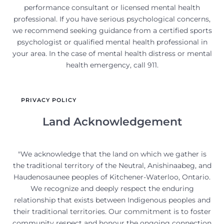
performance consultant or licensed mental health
professional. If you have serious psychological concerns,
we recommend seeking guidance from a certified sports
psychologist or qualified mental health professional in
your area. In the case of mental health distress or mental
health emergency, call 911.
PRIVACY POLICY
Land Acknowledgement
"We acknowledge that the land on which we gather is
the traditional territory of the Neutral, Anishinaabeg, and
Haudenosaunee peoples of Kitchener-Waterloo, Ontario.
We recognize and deeply respect the enduring
relationship that exists between Indigenous peoples and
their traditional territories. Our commitment is to foster
community respect and honour the ongoing connection