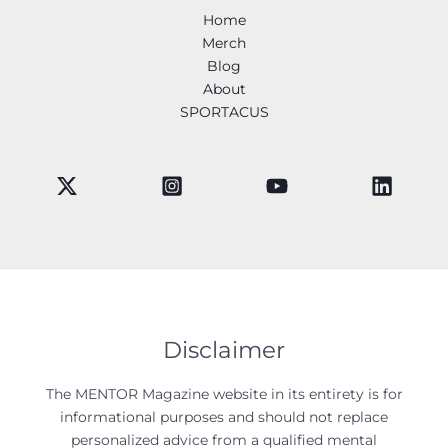
Home
Merch
Blog
About
SPORTACUS
Disclaimer
The MENTOR Magazine website in its entirety is for
informational purposes and should not replace
personalized advice from a qualified mental