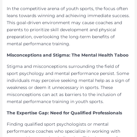
In the competitive arena of youth sports, the focus often
leans towards winning and achieving immediate success.
This goal-driven environment may cause coaches and
parents to prioritize skill development and physical
preparation, overlooking the long-term benefits of
mental performance training.
Misconceptions and Stigma: The Mental Health Taboo
Stigma and misconceptions surrounding the field of
sport psychology and mental performance persist. Some
individuals may perceive seeking mental help as a sign of
weakness or deem it unnecessary in sports. These
misconceptions can act as barriers to the inclusion of
mental performance training in youth sports.
The Expertise Gap: Need for Qualified Professionals
Finding qualified sport psychologists or mental
performance coaches who specialize in working with