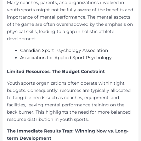
Many coaches, parents, and organizations involved in
youth sports might not be fully aware of the benefits and
importance of mental performance. The mental aspects
of the game are often overshadowed by the emphasis on
physical skills, leading to a gap in holistic athlete
development.
Canadian Sport Psychology Association
Association for Applied Sport Psychology
Limited Resources: The Budget Constraint
Youth sports organizations often operate within tight
budgets. Consequently, resources are typically allocated
to tangible needs such as coaches, equipment, and
facilities, leaving mental performance training on the
back burner. This highlights the need for more balanced
resource distribution in youth sports.
The Immediate Results Trap: Winning Now vs. Long-
term Development