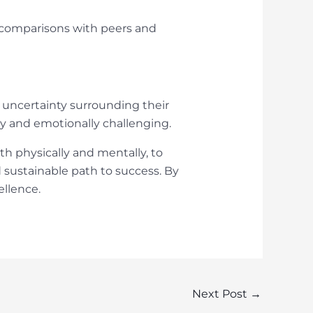
t comparisons with peers and
 uncertainty surrounding their
lly and emotionally challenging.
h physically and mentally, to
 sustainable path to success. By
ellence.
Next Post
→