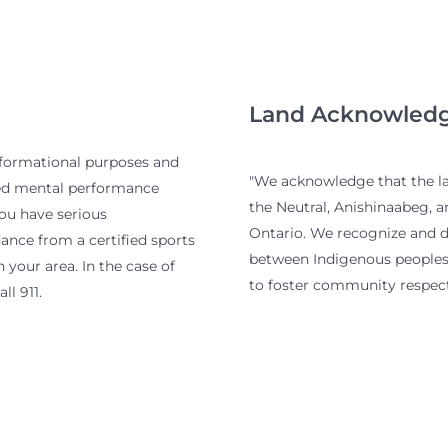
Land Acknowled
nformational purposes and
"We acknowledge that the lan
ied mental performance
the Neutral, Anishinaabeg, 
you have serious
Ontario. We recognize and de
nce from a certified sports
between Indigenous peoples 
 your area. In the case of
to foster community respect
ll 911.