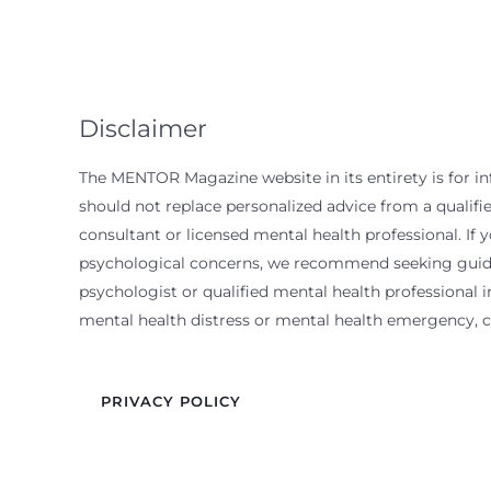
Disclaimer
The MENTOR Magazine website in its entirety is for i
should not replace personalized advice from a qualif
consultant or licensed mental health professional. If 
psychological concerns, we recommend seeking guida
psychologist or qualified mental health professional in
mental health distress or mental health emergency, ca
PRIVACY POLICY