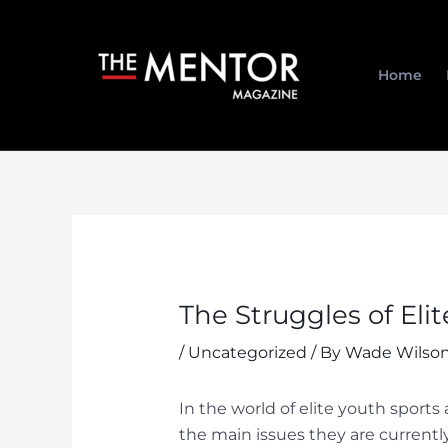
Skip
to
content
Home
The Struggles of Eli
/
Uncategorized
/ By
Wade Wilson
In the world of elite youth sports
the main issues they are currentl