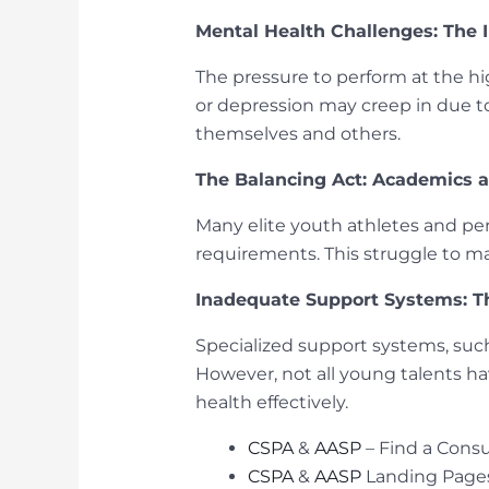
Mental Health Challenges: The I
The pressure to perform at the hig
or depression may creep in due t
themselves and others.
The Balancing Act: Academics 
Many elite youth athletes and pe
requirements. This struggle to ma
Inadequate Support Systems: T
Specialized support systems, such 
However, not all young talents h
health effectively.
CSPA
&
AASP
– Find a Consu
CSPA
&
AASP
Landing Page