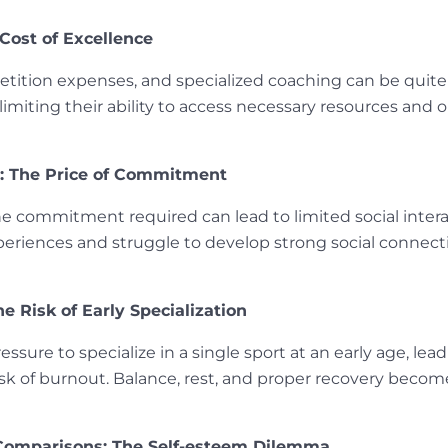
 Cost of Excellence
tition expenses, and specialized coaching can be quite
, limiting their ability to access necessary resources an
on: The Price of Commitment
e commitment required can lead to limited social intera
riences and struggle to develop strong social connectio
e Risk of Early Specialization
ure to specialize in a single sport at an early age, leadi
risk of burnout. Balance, rest, and proper recovery become
Comparisons: The Self-esteem Dilemma