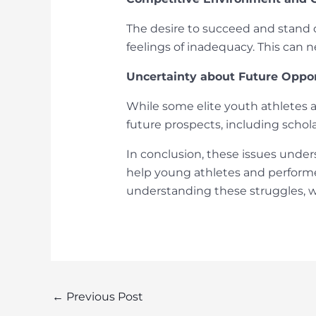
The desire to succeed and stand o
feelings of inadequacy. This can 
Uncertainty about Future Oppor
While some elite youth athletes a
future prospects, including schola
In conclusion, these issues under
help young athletes and performe
understanding these struggles, w
Post
←
Previous Post
navigation