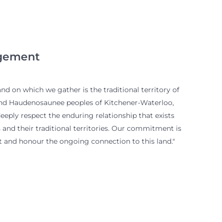
gement
d on which we gather is the traditional territory of
and Haudenosaunee peoples of Kitchener-Waterloo,
eply respect the enduring relationship that exists
and their traditional territories. Our commitment is
 and honour the ongoing connection to this land."