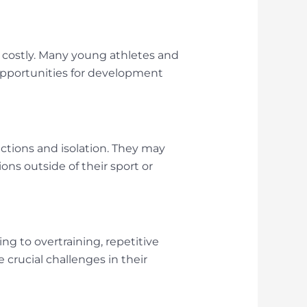
 costly. Many young athletes and
d opportunities for development
ctions and isolation. They may
ns outside of their sport or
ng to overtraining, repetitive
 crucial challenges in their