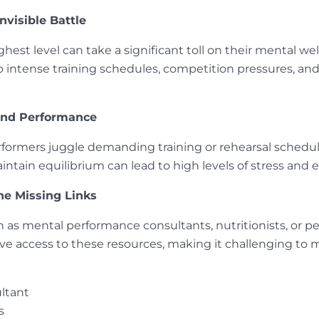
nvisible Battle
hest level can take a significant toll on their mental well
o intense training schedules, competition pressures, an
and Performance
rformers juggle demanding training or rehearsal schedu
intain equilibrium can lead to high levels of stress and 
he Missing Links
as mental performance consultants, nutritionists, or pers
ave access to these resources, making it challenging to
ltant
s