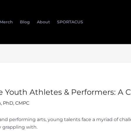
Merch
Blog
About
SPORTACUS
te Youth Athletes & Performers: A 
, PhD, CMPC
 and performing arts, young talents face a myriad of chal
y grappling with.