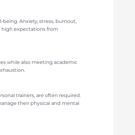
-being. Anxiety, stress, burnout,
d high expectations from
les while also meeting academic
exhaustion.
onal trainers, are often required.
 manage their physical and mental