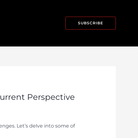
SUBSCRIBE
Current Perspective
lenges. Let’s delve into some of