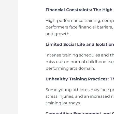
Financial Constraints: The High
High-performance training, compe
performers face financial barriers
and growth.
Limited Social Life and Isolati
Intense training schedules and th
miss out on normal childhood expe
performing arts domain.
Unhealthy Training Practices: Th
Some young athletes may face press
stress injuries, and an increased 
training journeys.
Competitive Environment and 