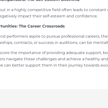
ut in a highly competitive field often leads to constan
negatively impact their self-esteem and confidence.
tunities: The Career Crossroads
nd performers aspire to pursue professional careers, the
rships, contracts, or success in auditions, can be menta
score the importance of providing adequate support, bot
rs navigate these challenges and achieve a healthy and
e can better support them in their journey towards exc