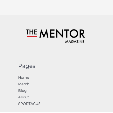
Pages
Home
Merch
Blog
About
SPORTACUS