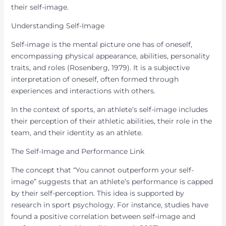
their self-image.
Understanding Self-Image
Self-image is the mental picture one has of oneself,
encompassing physical appearance, abilities, personality
traits, and roles (Rosenberg, 1979). It is a subjective
interpretation of oneself, often formed through
experiences and interactions with others.
In the context of sports, an athlete’s self-image includes
their perception of their athletic abilities, their role in the
team, and their identity as an athlete.
The Self-Image and Performance Link
The concept that “You cannot outperform your self-
image” suggests that an athlete’s performance is capped
by their self-perception. This idea is supported by
research in sport psychology. For instance, studies have
found a positive correlation between self-image and