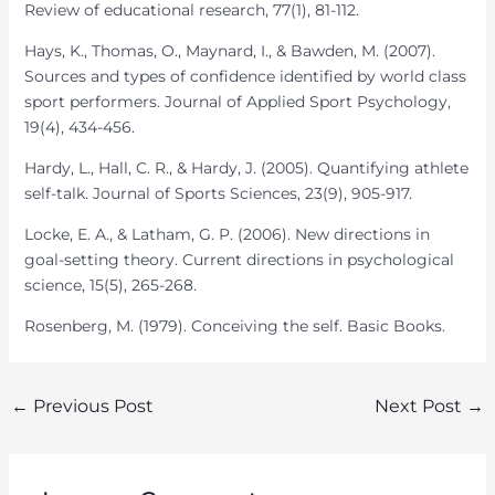
Review of educational research, 77(1), 81-112.
Hays, K., Thomas, O., Maynard, I., & Bawden, M. (2007).
Sources and types of confidence identified by world class
sport performers. Journal of Applied Sport Psychology,
19(4), 434-456.
Hardy, L., Hall, C. R., & Hardy, J. (2005). Quantifying athlete
self-talk. Journal of Sports Sciences, 23(9), 905-917.
Locke, E. A., & Latham, G. P. (2006). New directions in
goal-setting theory. Current directions in psychological
science, 15(5), 265-268.
Rosenberg, M. (1979). Conceiving the self. Basic Books.
Post
←
Previous Post
Next Post
→
navigation