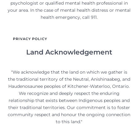
psychologist or qualified mental health professional in
your area. In the case of mental health distress or mental
health emergency, call 911.
PRIVACY POLICY
Land Acknowledgement
"We acknowledge that the land on which we gather is
the traditional territory of the Neutral, Anishinaabeg, and
Haudenosaunee peoples of Kitchener-Waterloo, Ontario.
We recognize and deeply respect the enduring
relationship that exists between Indigenous peoples and
their traditional territories. Our commitment is to foster
community respect and honour the ongoing connection
to this land."