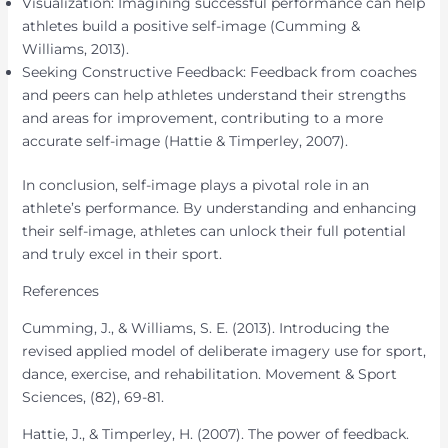
Visualization: Imagining successful performance can help
athletes build a positive self-image (Cumming &
Williams, 2013).
Seeking Constructive Feedback: Feedback from coaches
and peers can help athletes understand their strengths
and areas for improvement, contributing to a more
accurate self-image (Hattie & Timperley, 2007).
In conclusion, self-image plays a pivotal role in an
athlete’s performance. By understanding and enhancing
their self-image, athletes can unlock their full potential
and truly excel in their sport.
References
Cumming, J., & Williams, S. E. (2013). Introducing the
revised applied model of deliberate imagery use for sport,
dance, exercise, and rehabilitation. Movement & Sport
Sciences, (82), 69-81.
Hattie, J., & Timperley, H. (2007). The power of feedback.