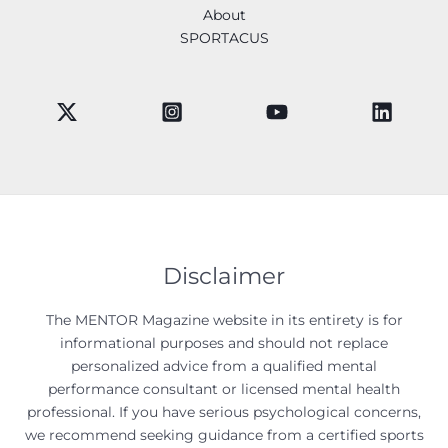
About
SPORTACUS
Disclaimer
The MENTOR Magazine website in its entirety is for
informational purposes and should not replace
personalized advice from a qualified mental
performance consultant or licensed mental health
professional. If you have serious psychological concerns,
we recommend seeking guidance from a certified sports