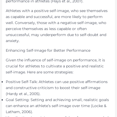
performance in athletes (Hays et al., 2007).
Athletes with a positive self-image, who see themselves
as capable and successful, are more likely to perform
well. Conversely, those with a negative self-image, who
perceive themselves as less capable or often
unsuccessful, may underperform due to self-doubt and
anxiety.
Enhancing Self-Image for Better Performance
Given the influence of self-image on performance, it is
crucial for athletes to cultivate a positive and realistic
self-image. Here are some strategies:
Positive Self-Talk: Athletes can use positive affirmations
and constructive criticism to boost their self-image
(Hardy et al., 2005).
Goal Setting: Setting and achieving small, realistic goals
can enhance an athlete’s self-image over time (Locke &
Latham, 2006).