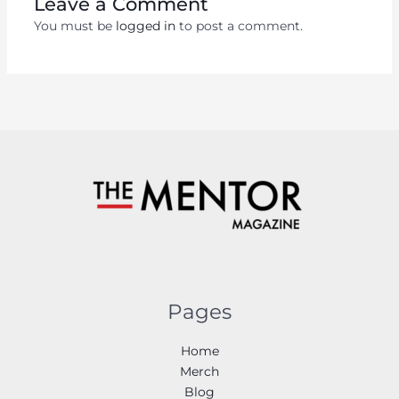
Leave a Comment
You must be
logged in
to post a comment.
Pages
Home
Merch
Blog